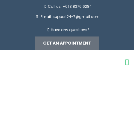
Call us: +61 3 8376 6284
Email:
support24-7@gmail.com
Have any questions?
GET AN APPOINTMENT